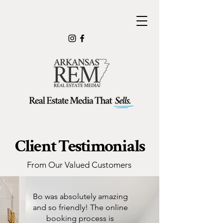
Client Testimonials
From Our Valued Customers
Bo was absolutely amazing
and so friendly! The online
booking process is