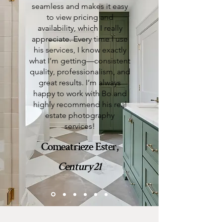
seamless and makes it easy
to view pricing and
availability, which I really
appreciate. Every time I use
his services, I know exactly
what I’m getting—consistent
quality, professionalism, and
great results. I’m always
happy to work with Bo and
highly recommend his real
estate photography
services!
Comeatrieze Ester,
Century21