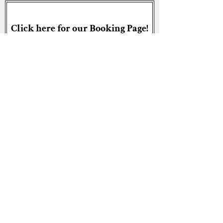
Click here for our Booking Page!
Central:
bo@arkansasrem.com
501.504.9733
NWA:
jaron@arkansasrem.com
501.287.8603