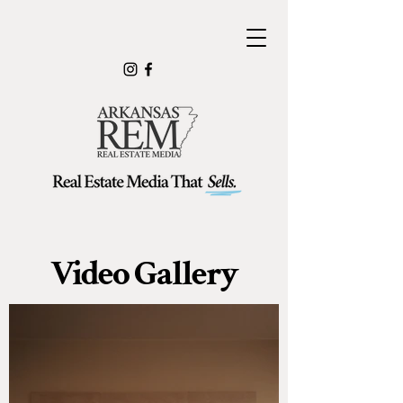
Video Gallery